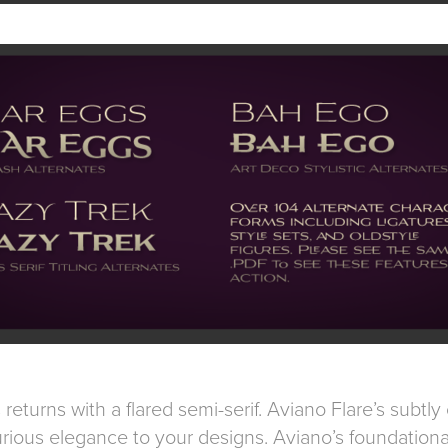
returns with a flared semi-serif. Aviano Flare’s subtl
rious elegance to your designs. Aviano’s foundationa