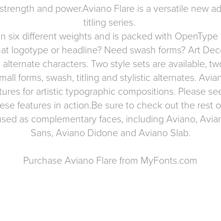
 strength and power.Aviano Flare is a versatile new ad
titling series.
n six different weights and is packed with OpenType 
r that logotype or headline? Need swash forms? Art De
 alternate characters. Two style sets are available, tw
mall forms, swash, titling and stylistic alternates. Avi
tures for artistic typographic compositions. Please se
ese features in action.Be sure to check out the rest o
used as complementary faces, including
Aviano
,
Avian
Sans
,
Aviano Didone
and
Aviano Slab
.
Purchase Aviano Flare from MyFonts.com