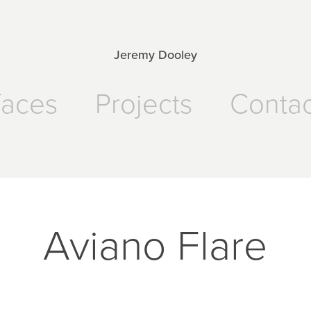
Jeremy Dooley
faces
Projects
Contac
Aviano Flare