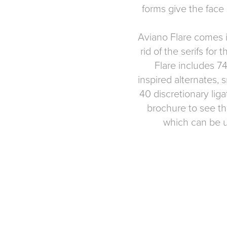
forms give the face
Aviano Flare comes i
rid of the serifs fo
Flare includes 74
inspired alternates, s
40 discretionary liga
brochure to see th
which can be 