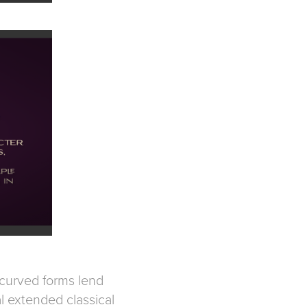
y curved forms lend
l extended classical