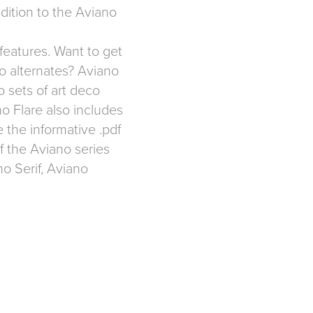
dition to the Aviano
features. Want to get
co alternates? Aviano
o sets of art deco
ano Flare also includes
e the informative .pdf
f the Aviano series
o Serif
,
Aviano