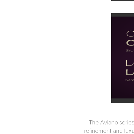
The Aviano series 
refinement and luxu