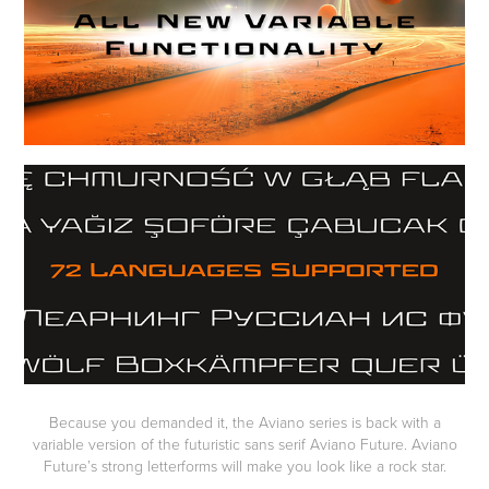
Because you demanded it, the Aviano series is back with a
variable version of the futuristic sans serif Aviano Future. Aviano
Future’s strong letterforms will make you look like a rock star.