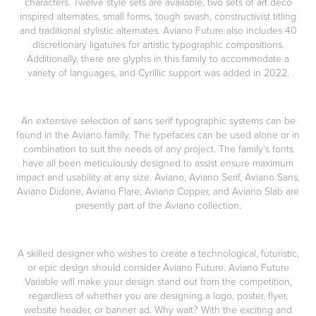
characters. Twelve style sets are available, two sets of art deco
inspired alternates, small forms, tough swash, constructivist titling
and traditional stylistic alternates. Aviano Future also includes 40
discretionary ligatures for artistic typographic compositions.
Additionally, there are glyphs in this family to accommodate a
variety of languages, and Cyrillic support was added in 2022.
An extensive selection of sans serif typographic systems can be
found in the Aviano family. The typefaces can be used alone or in
combination to suit the needs of any project. The family's fonts
have all been meticulously designed to assist ensure maximum
impact and usability at any size. Aviano, Aviano Serif, Aviano Sans,
Aviano Didone, Aviano Flare, Aviano Copper, and Aviano Slab are
presently part of the Aviano collection.
A skilled designer who wishes to create a technological, futuristic,
or epic design should consider Aviano Future. Aviano Future
Variable will make your design stand out from the competition,
regardless of whether you are designing a logo, poster, flyer,
website header, or banner ad. Why wait? With the exciting and