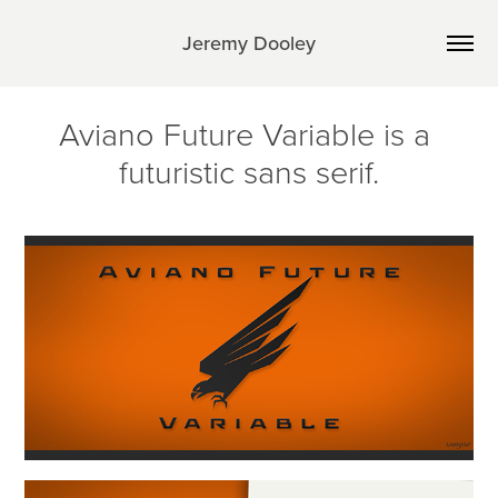
Jeremy Dooley
Aviano Future Variable is a 
futuristic sans serif.