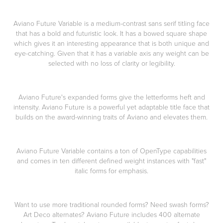
Aviano Future Variable is a medium-contrast sans serif titling face
that has a bold and futuristic look. It has a bowed square shape
which gives it an interesting appearance that is both unique and
eye-catching. Given that it has a variable axis any weight can be
selected with no loss of clarity or legibility.
Aviano Future's expanded forms give the letterforms heft and
intensity. Aviano Future is a powerful yet adaptable title face that
builds on the award-winning traits of Aviano and elevates them.
Aviano Future Variable contains a ton of OpenType capabilities
and comes in ten different defined weight instances with "fast"
italic forms for emphasis.
Want to use more traditional rounded forms? Need swash forms?
Art Deco alternates? Aviano Future includes 400 alternate