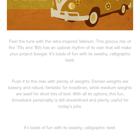
Feel the funk with the retro-inspired Valeson. This groovy mix of
the ‘70s and ‘80s has an upbeat rhythm of its own that will make
your project boogie. It’s loads of fun with its swashy, calligraphic
twist.
Push it to the max with plenty of weights. Denser weights are
brawny and robust, fantastic for headlines, while medium weights
are swell for short bits of text. With all its options, this fun,
throwback personality is still streamlined and plenty useful for
today’s jobs.
It’s loads of fun with its swashy, calligraphic twist.