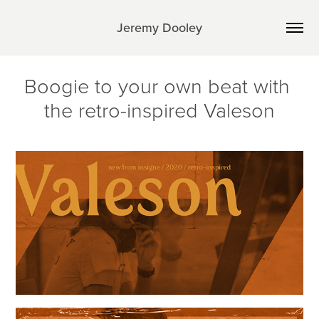
Jeremy Dooley
Boogie to your own beat with 
the retro-inspired Valeson