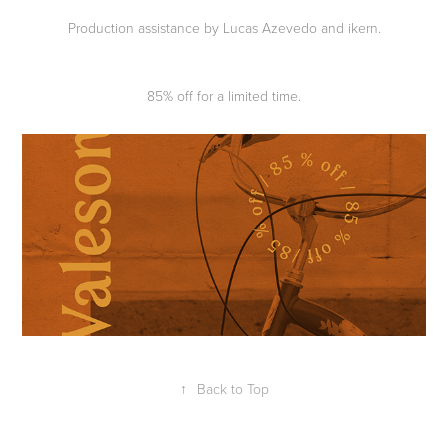
Production assistance by Lucas Azevedo and ikern.
85% off for a limited time.
↑
Back to Top