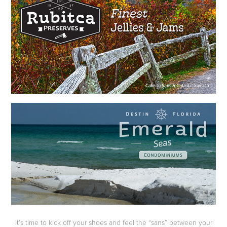
It’s time to kick off your shoes and feel the “sans” between your