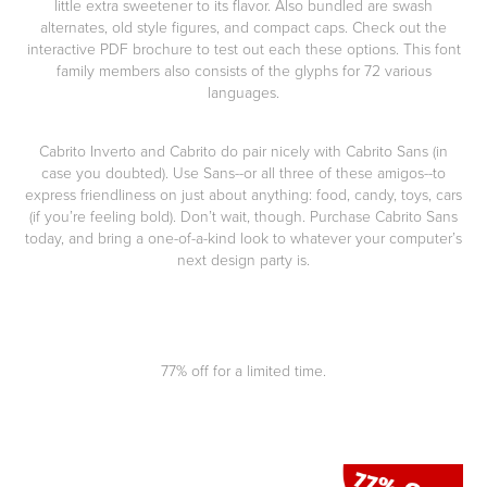
little extra sweetener to its flavor. Also bundled are swash
alternates, old style figures, and compact caps. Check out the
interactive PDF brochure to test out each these options. This font
family members also consists of the glyphs for 72 various
languages.
Cabrito Inverto and Cabrito do pair nicely with Cabrito Sans (in
case you doubted). Use Sans--or all three of these amigos--to
express friendliness on just about anything: food, candy, toys, cars
(if you’re feeling bold). Don’t wait, though. Purchase Cabrito Sans
today, and bring a one-of-a-kind look to whatever your computer’s
next design party is.
77% off for a limited time.