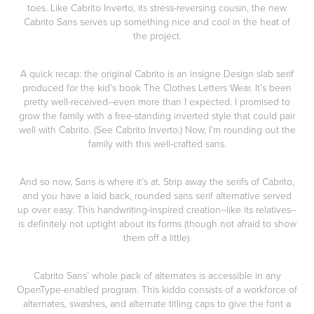
toes. Like Cabrito Inverto, its stress-reversing cousin, the new
Cabrito Sans serves up something nice and cool in the heat of
the project.
A quick recap: the original Cabrito is an insigne Design slab serif
produced for the kid’s book The Clothes Letters Wear. It’s been
pretty well-received--even more than I expected. I promised to
grow the family with a free-standing inverted style that could pair
well with Cabrito. (See Cabrito Inverto.) Now, I’m rounding out the
family with this well-crafted sans.
And so now, Sans is where it’s at. Strip away the serifs of Cabrito,
and you have a laid back, rounded sans serif alternative served
up over easy. This handwriting-inspired creation--like its relatives--
is definitely not uptight about its forms (though not afraid to show
them off a little).
Cabrito Sans’ whole pack of alternates is accessible in any
OpenType-enabled program. This kiddo consists of a workforce of
alternates, swashes, and alternate titling caps to give the font a