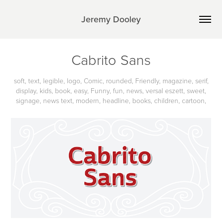
Jeremy Dooley
Cabrito Sans
soft, text, legible, logo, Comic, rounded, Friendly, magazine, serif,
display, kids, book, easy, Funny, fun, news, versal eszett, sweet,
signage, news text, modern, headline, books, children, cartoon,