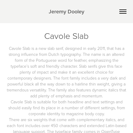
Jeremy Dooley
Cavole Slab
Cavole Slab is a new slab serif, designed in early 2011, that has a
strong influence from Dutch typography. The name is an altered
form of the Portuguese word for feather, emphasizing the
typeface’s soft and friendly character. Slab serifs give this face
plenty of impact and make it an excellent choice for
contemporary designers. The font family includes a very dark and
powerful black all the way down to a hairline thin weight, giving a
tremendous versatility. The family also features dynamic italics that
add plenty of emphasis and momentum.
Cavole Slab is suitable for both headline and text settings and
should easily find its place in a number of different settings, from
corporate identity to magazine body copy.
There are six weights that come with complementary italics, and
each font includes over 450 characters and extended Latin-based
language support. The typeface family comes in OpenType