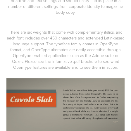
headline and text settings and should easily find its place in a
number of different settings, from corporate identity to magazine
body copy.
There are six weights that come with complementary italics, and
each font includes over 450 characters and extended Latin-based
language support. The typeface family comes in OpenType
format, and OpenType alternates are easily accessible through
OpenType enabled applications such as the Adobe suite or
Quark. Please see the informative .pdf brochure to see what
OpenType features are available and to see them in action.