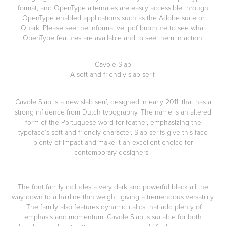
format, and OpenType alternates are easily accessible through
OpenType enabled applications such as the Adobe suite or
Quark. Please see the informative .pdf brochure to see what
OpenType features are available and to see them in action.
Cavole Slab
A soft and friendly slab serif.
Cavole Slab
is a new slab serif, designed in early 2011, that has a
strong influence from Dutch typography. The name is an altered
form of the Portuguese word for feather, emphasizing the
typeface’s soft and friendly character. Slab serifs give this face
plenty of impact and make it an excellent choice for
contemporary designers.
The font family includes a very dark and powerful black all the
way down to a hairline thin weight, giving a tremendous versatility.
The family also features dynamic italics that add plenty of
emphasis and momentum. Cavole Slab is suitable for both