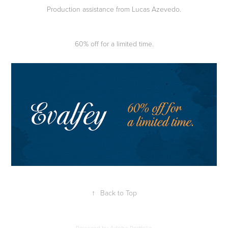
Production assistance from Lucas Azevedo.
60% off for a limited time.
↑
Back to Top
Powered by
Adobe Portfolio