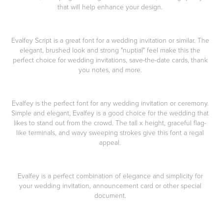
that will help enhance your design.
Evalfey Script is a great font for a wedding invitation or similar. The
elegant, brushed look and strong "nuptial" feel make this the
perfect choice for wedding invitations, save-the-date cards, thank
you notes, and more.
Evalfey is the perfect font for any wedding invitation or ceremony.
Simple and elegant, Evalfey is a good choice for the wedding that
likes to stand out from the crowd. The tall x height, graceful flag-
like terminals, and wavy sweeping strokes give this font a regal
appeal.
Evalfey is a perfect combination of elegance and simplicity for
your wedding invitation, announcement card or other special
document.