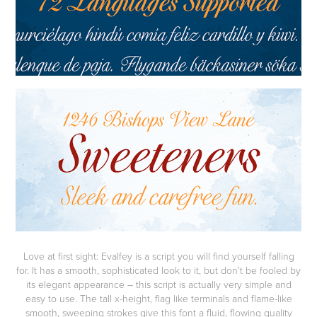
Love at first sight: Evalfey is a script you will find yourself falling
for. It has a smooth, sophisticated look to it, but don't be fooled by
its elegant appearance – this script is actually very simple and
easy to use. The tall x-height, flag like terminals and flame-like
smooth, sweeping strokes give this font a fluid, flowing quality