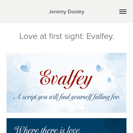
Jeremy Dooley
Love at first sight: Evalfey.