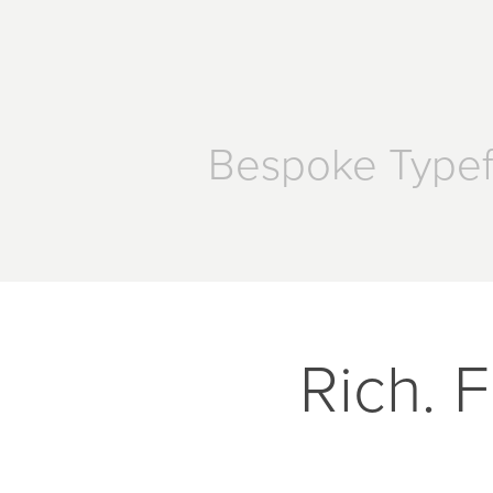
Bespoke Type
Rich. F