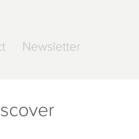
t
Newsletter
iscover 