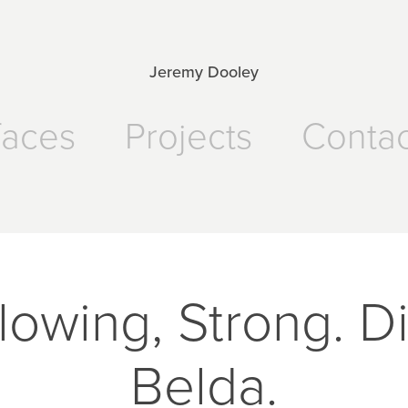
Jeremy Dooley
faces
Projects
Contac
lowing, Strong. D
Belda.