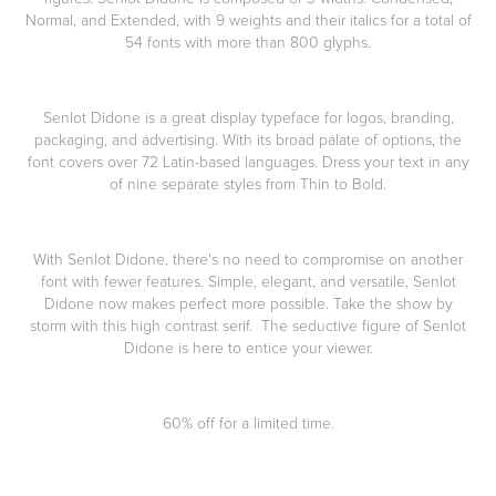
Normal, and Extended, with 9 weights and their italics for a total of
54 fonts with more than 800 glyphs.
Senlot Didone is a great display typeface for logos, branding,
packaging, and advertising. With its broad palate of options, the
font covers over 72 Latin-based languages. Dress your text in any
of nine separate styles from Thin to Bold.
With Senlot Didone, there's no need to compromise on another
font with fewer features. Simple, elegant, and versatile, Senlot
Didone now makes perfect more possible. Take the show by
storm with this high contrast serif. The seductive figure of Senlot
Didone is here to entice your viewer.
60% off for a limited time.