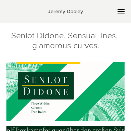
Jeremy Dooley
Senlot Didone. Sensual lines, 
glamorous curves.