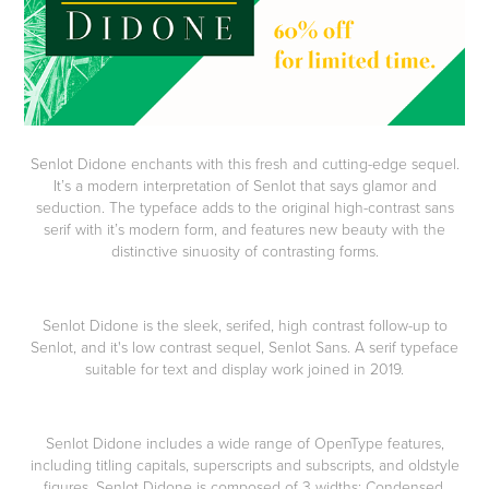
Senlot Didone enchants with this fresh and cutting-edge sequel.
It’s a modern interpretation of Senlot that says glamor and
seduction. The typeface adds to the original high-contrast sans
serif with it’s modern form, and features new beauty with the
distinctive sinuosity of contrasting forms.
Senlot Didone is the sleek, serifed, high contrast follow-up to
Senlot, and it's low contrast sequel, Senlot Sans. A serif typeface
suitable for text and display work joined in 2019.
Senlot Didone includes a wide range of OpenType features,
including titling capitals, superscripts and subscripts, and oldstyle
figures. Senlot Didone is composed of 3 widths: Condensed,