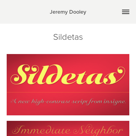
Jeremy Dooley
Sildetas