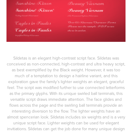
Sildetas
is an elegant high-contrast script face. Sildetas was
conceived as non-connected, high-contrast and ultra heavy script,
as best exemplified by the Black weight. However, it was too
much of a temptation to design a hairline variant, and this
exploration gave the family’s lighter weights an elegant, graceful
feel. The script was modified further to use connected letterforms
as the primary glyphs. With its unique swirled ball terminals, this
versatile script draws immediate attention. The face glides and
flows across the page and the swirling ball terminals provide an
interesting diversion to the flow. The lighter weights have an
almost spencerian look. Sildetas includes six weights and is a very
unique script face. Lighter weights can be used for elegant
invitiations. Sildetas can get the job done for many unique design