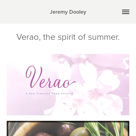
Jeremy Dooley
Verao, the spirit of summer.