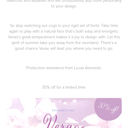
balanced and separate and will undoubtedly add more personality
to your design.
So stop switching out cogs in your rigid set of fonts. Take time
again to play with a natural face that’s both easy and energetic.
Verao’s great temperament makes it a joy to design with. Let this
spirit of summer take you away from the mundane. There’s a
good chance Verao will lead you where you need to go.
Production assistance from Lucas Azevedo.
30% off for a limited time.