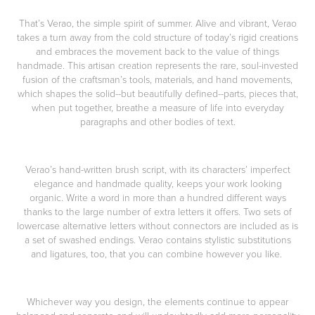
That’s Verao, the simple spirit of summer. Alive and vibrant, Verao
takes a turn away from the cold structure of today’s rigid creations
and embraces the movement back to the value of things
handmade. This artisan creation represents the rare, soul-invested
fusion of the craftsman’s tools, materials, and hand movements,
which shapes the solid--but beautifully defined--parts, pieces that,
when put together, breathe a measure of life into everyday
paragraphs and other bodies of text.
Verao’s hand-written brush script, with its characters’ imperfect
elegance and handmade quality, keeps your work looking
organic. Write a word in more than a hundred different ways
thanks to the large number of extra letters it offers. Two sets of
lowercase alternative letters without connectors are included as is
a set of swashed endings. Verao contains stylistic substitutions
and ligatures, too, that you can combine however you like.
Whichever way you design, the elements continue to appear