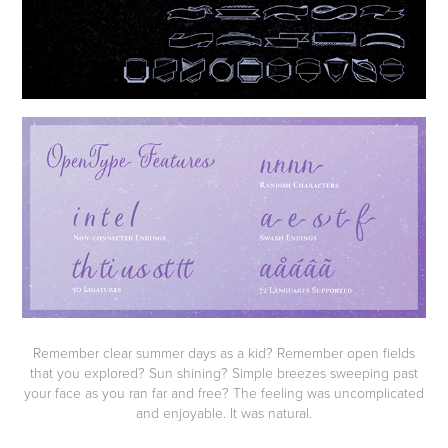
Remember clear summer days as a kid? Remember open fields
that you explored? Sun shining? Simple breezes sweeping past
your face as you ran far and free? The feeling was uncomplicated
and enjoyable. It was natural.